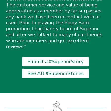
The customer service and value of being
appreciated as a member by far surpasses
any bank we have been in contact with or
used. Prior to playing the Piggy Bank
promotion, I had barely heard of Superior
and after we talked to many of our friends
who are members and got excellent
reviews.
Submit a #SuperiorStory
See All #SuperiorStories