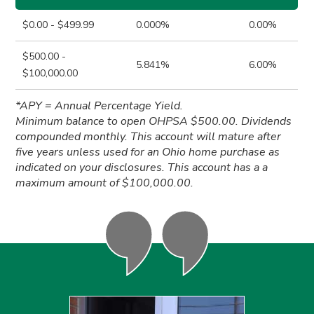
$0.00 - $499.99
0.000%
0.00%
$500.00 -
5.841%
6.00%
$100,000.00
*APY = Annual Percentage Yield.
Minimum balance to open OHPSA $500.00. Dividends
compounded monthly. This account will mature after
five years unless used for an Ohio home purchase as
indicated on your disclosures. This account has a a
maximum amount of $100,000.00.