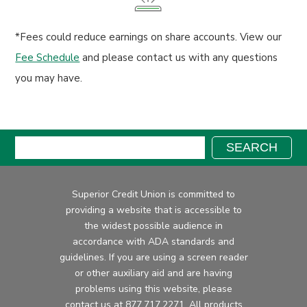
*Fees could reduce earnings on share accounts. View our
Fee Schedule
and please contact us with any questions
you may have.
Search:
SEARCH
Superior Credit Union is committed to
providing a website that is accessible to
the widest possible audience in
accordance with ADA standards and
guidelines. If you are using a screen reader
or other auxiliary aid and are having
problems using this website, please
contact us at
877.717.2271
. All products