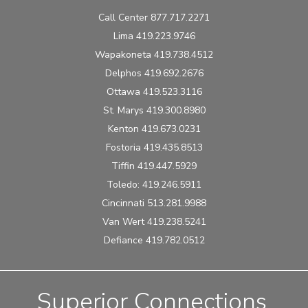
Call Center 877.717.2271
Lima 419.223.9746
Wapakoneta 419.738.4512
Delphos 419.692.2676
Ottawa 419.523.3116
St. Marys 419.300.8980
Kenton 419.673.0231
Fostoria 419.435.8513
Tiffin 419.447.5929
Toledo: 419.246.5911
Cincinnati 513.281.9988
Van Wert 419.238.5241
Defiance 419.782.0512
Superior Connections