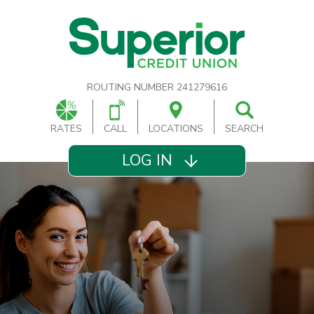
ROUTING NUMBER 241279616
RATES
CALL
LOCATIONS
SEARCH
LOG IN