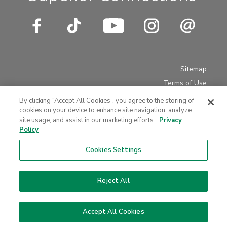
Sitemap
Terms of Use
Privacy Policy
By clicking “Accept All Cookies”, you agree to the storing of
Disclosures
cookies on your device to enhance site navigation, analyze
site usage, and assist in our marketing efforts.
Privacy
Website Accessibility
Policy
Cookies Settings
Website design by LKCS
Reject All
Accept All Cookies