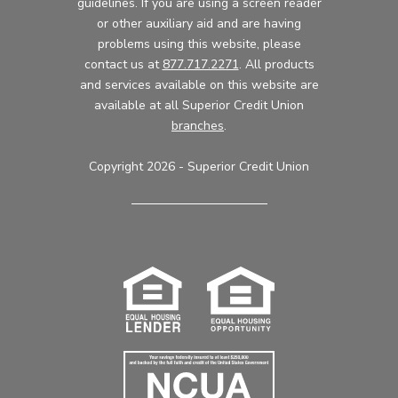
guidelines. If you are using a screen reader
or other auxiliary aid and are having
problems using this website, please
contact us at
877.717.2271
. All products
and services available on this website are
available at all Superior Credit Union
branches
.
Copyright 2026 - Superior Credit Union