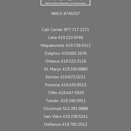
NMLS #746357
Call Center 877.717.2271
Lima 419.223.9746
Wapakoneta 419.738.4512
Delphos 419.692.2676
Ottawa 419.523.3116
St. Marys 419.300.8980
Kenton 419.673.0231
Fostoria 419.435.8513
Tiffin 419.447.5929
Toledo: 419.246.5911
Cincinnati 513.281.9988
Van Wert 419.238.5241
Defiance 419.782.0512