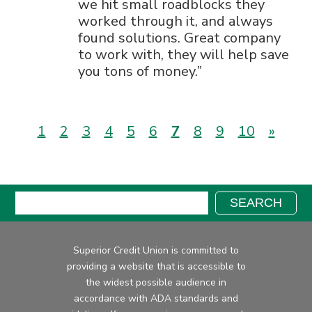
we hit small roadblocks they
worked through it, and always
found solutions. Great company
to work with, they will help save
you tons of money.
(current)
1
2
3
4
5
6
7
8
9
10
»
Search:
SEARCH
Superior Credit Union is committed to
providing a website that is accessible to
the widest possible audience in
accordance with ADA standards and