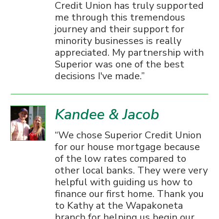
Credit Union has truly supported
me through this tremendous
journey and their support for
minority businesses is really
appreciated. My partnership with
Superior was one of the best
decisions I've made.
Kandee & Jacob
We chose Superior Credit Union
for our house mortgage because
of the low rates compared to
other local banks. They were very
helpful with guiding us how to
finance our first home. Thank you
to Kathy at the Wapakoneta
branch for helping us begin our