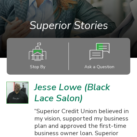
Superior Stories
Stop By
Ask a Question
Jesse Lowe (Black
Lace Salon)
Superior Credit Union believed in
my vision, supported my business
plan and approved the first-time
business owner loan. Superior