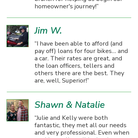
homeowner's journey!
Jim W.
I have been able to afford (and
pay off) loans for four bikes… and
a car. Their rates are great, and
the loan officers, tellers and
others there are the best. They
are, well, Superior!
Shawn & Natalie
Julie and Kelly were both
fantastic, they met all our needs
and very professional. Even when