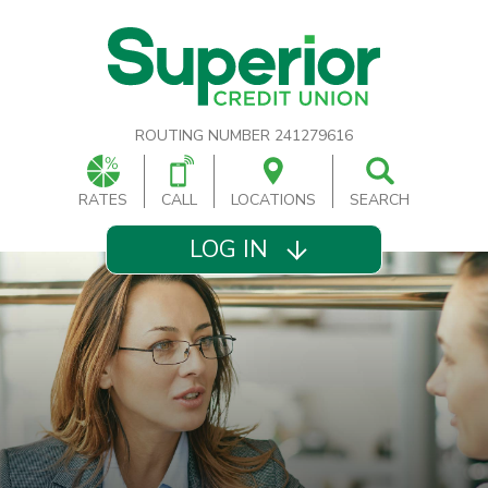
ROUTING NUMBER 241279616
RATES
CALL
LOCATIONS
SEARCH
LOG IN