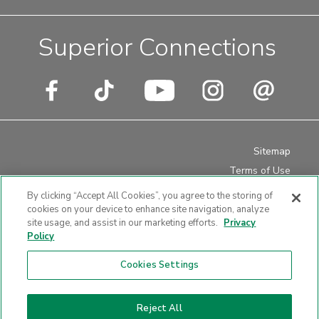
Superior Connections
Sitemap
Terms of Use
Privacy Policy
By clicking “Accept All Cookies”, you agree to the storing of
Disclosures
cookies on your device to enhance site navigation, analyze
site usage, and assist in our marketing efforts.
Privacy
Website Accessibility
Policy
Cookies Settings
Website design by LKCS
Reject All