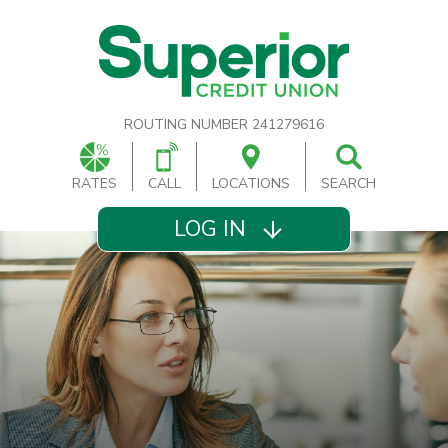
ROUTING NUMBER 241279616
RATES
CALL
LOCATIONS
SEARCH
LOG IN