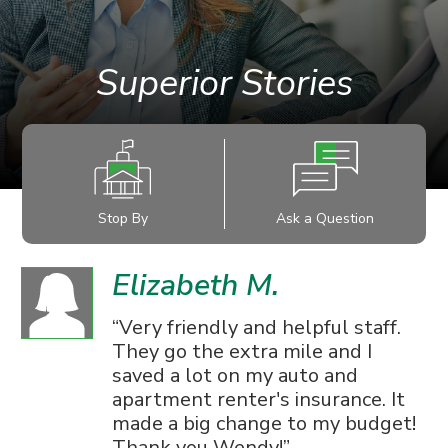
Superior Stories
Stop By
Ask a Question
Elizabeth M.
Very friendly and helpful staff.
They go the extra mile and I
saved a lot on my auto and
apartment renter's insurance. It
made a big change to my budget!
Thank you Wendy!