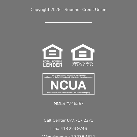
Copyright 2026 - Superior Credit Union
NMLS #746357
Call Center 877.717.2271
Lima 419.223.9746
Wapakoneta 419.738.4512