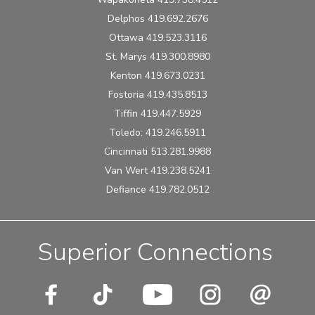
Delphos 419.692.2676
Ottawa 419.523.3116
St. Marys 419.300.8980
Kenton 419.673.0231
Fostoria 419.435.8513
Tiffin 419.447.5929
Toledo: 419.246.5911
Cincinnati 513.281.9988
Van Wert 419.238.5241
Defiance 419.782.0512
Superior Connections