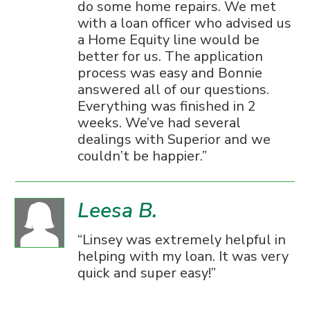
do some home repairs. We met
with a loan officer who advised us
a Home Equity line would be
better for us. The application
process was easy and Bonnie
answered all of our questions.
Everything was finished in 2
weeks. We’ve had several
dealings with Superior and we
couldn’t be happier.
Leesa B.
Linsey was extremely helpful in
helping with my loan. It was very
quick and super easy!