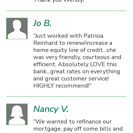
Jo B.
Just worked with Patricia
Reinhard to renew/increase a
home equity line of credit...she
was very friendly, courteous and
efficient. Absolutely LOVE this
bank...great rates on everything
and great customer service!
HIGHLY recommend!
Nancy V.
We wanted to refinance our
mortgage, pay off some bills and