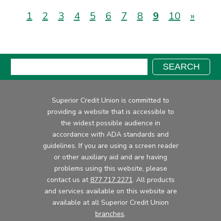
(current)
1
2
3
4
5
6
7
8
9
10
»
Search:
SEARCH
Superior Credit Union is committed to
providing a website that is accessible to
the widest possible audience in
accordance with ADA standards and
guidelines. If you are using a screen reader
or other auxiliary aid and are having
problems using this website, please
contact us at
877.717.2271
. All products
and services available on this website are
available at all Superior Credit Union
branches
.