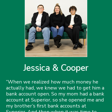
Jessica & Cooper
When we realized how much money he
actually had, we knew we had to get him a
bank account open. So my mom had a bank
account at Superior, so she opened me and
my brother’s first bank accounts at
Superior. And then when it was time to