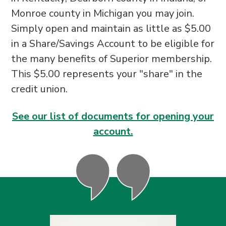
Monroe county in Michigan you may join.
Simply open and maintain as little as $5.00
in a Share/Savings Account to be eligible for
the many benefits of Superior membership.
This $5.00 represents your "share" in the
credit union.
See our list of documents for opening your
account.