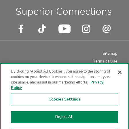
Superior Connections
Sitemap
Terms of Use
Privacy Policy
By clicking “Accept All Cookies”, you agree to the storing of
Disclosures
cookies on your device to enhance site navigation, analyze
site usage, and assist in our marketing efforts.
Privacy
Website Accessibility
Policy
Cookies Settings
Website design by LKCS
Reject All