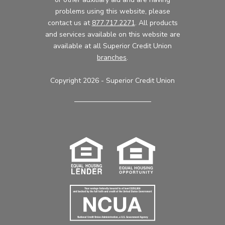
problems using this website, please
contact us at
877.717.2271
. All products
and services available on this website are
available at all Superior Credit Union
branches
.
Copyright 2026 - Superior Credit Union