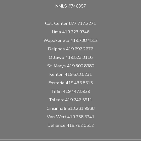
NMLS #746357
Call Center 877.717.2271
Lima 419.223.9746
Wapakoneta 419.738.4512
Delphos 419.692.2676
Ottawa 419.523.3116
St. Marys 419.300.8980
Kenton 419.673.0231
Fostoria 419.435.8513
Tiffin 419.447.5929
Toledo: 419.246.5911
Cincinnati 513.281.9988
Van Wert 419.238.5241
Defiance 419.782.0512