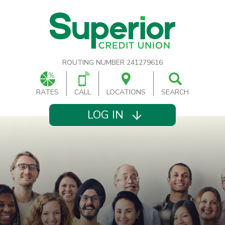
ROUTING NUMBER 241279616
RATES
CALL
LOCATIONS
SEARCH
LOG IN