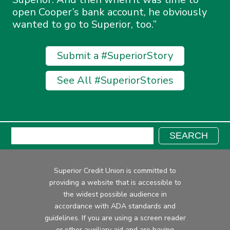
open Cooper’s bank account, he obviously
wanted to go to Superior, too.
Submit a #SuperiorStory
See All #SuperiorStories
Search:
SEARCH
Superior Credit Union is committed to
providing a website that is accessible to
the widest possible audience in
accordance with ADA standards and
guidelines. If you are using a screen reader
or other auxiliary aid and are having