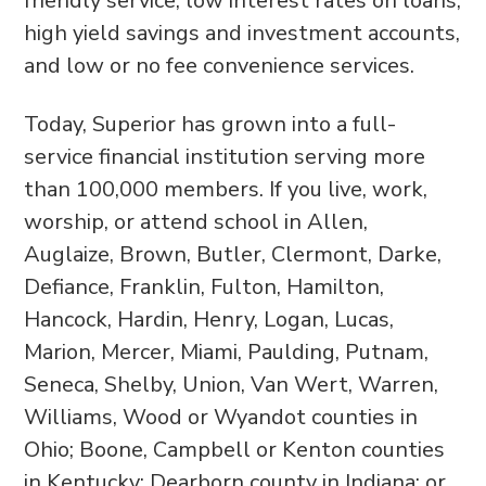
friendly service, low interest rates on loans,
high yield savings and investment accounts,
and low or no fee convenience services.
Today, Superior has grown into a full-
service financial institution serving more
than 100,000 members. If you live, work,
worship, or attend school in Allen,
Auglaize, Brown, Butler, Clermont, Darke,
Defiance, Franklin, Fulton, Hamilton,
Hancock, Hardin, Henry, Logan, Lucas,
Marion, Mercer, Miami, Paulding, Putnam,
Seneca, Shelby, Union, Van Wert, Warren,
Williams, Wood or Wyandot counties in
Ohio; Boone, Campbell or Kenton counties
in Kentucky; Dearborn county in Indiana; or