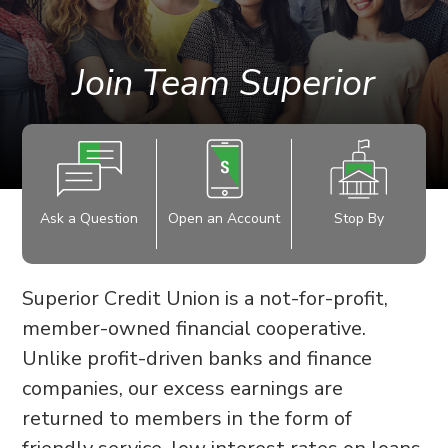
Join Team Superior
Ask a Question
Open an Account
Stop By
Superior Credit Union is a not-for-profit,
member-owned financial cooperative.
Unlike profit-driven banks and finance
companies, our excess earnings are
returned to members in the form of