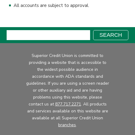
All accounts are subject to approval.
Search:
SEARCH
Superior Credit Union is committed to
providing a website that is accessible to
the widest possible audience in
accordance with ADA standards and
guidelines. If you are using a screen reader
or other auxiliary aid and are having
problems using this website, please
contact us at
877.717.2271
. All products
and services available on this website are
available at all Superior Credit Union
branches
.