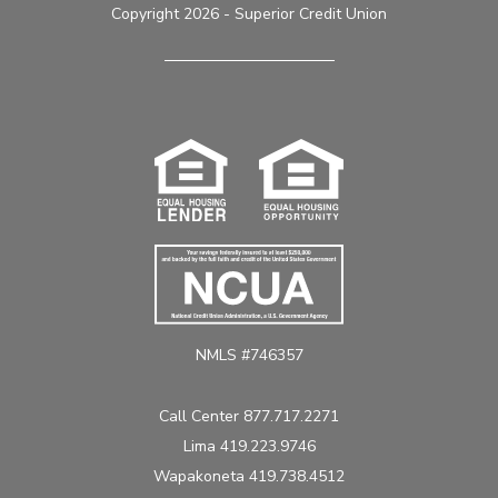
Copyright 2026 - Superior Credit Union
NMLS #746357
Call Center 877.717.2271
Lima 419.223.9746
Wapakoneta 419.738.4512