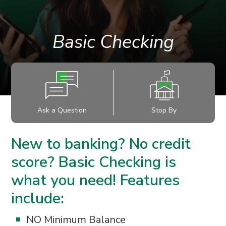
Basic Checking
Ask a Question
Stop By
New to banking? No credit
score? Basic Checking is
what you need! Features
include:
NO Minimum Balance