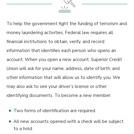
To help the government fight the funding of terrorism and
money laundering activities, Federal law requires all
financial institutions to obtain, verify, and record
information that identifies each person who opens an
account. When you open a new account, Superior Credit
Union will ask for your name, address, date of birth, and
other information that will allow us to identify you. We
may also ask to see your driver’s license or other
identifying documents. To become a new member:
Two forms of identification are required.
All new accounts opened with a check will be subject
to a hold.