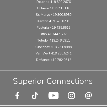
Delphos 419.692.2676
Ottawa 419.523.3116
St. Marys 419.300.8980
Kenton 419.673.0231
Fostoria 419.435.8513
Tiffin 419.447.5929
Toledo: 419.246.5911
Cincinnati 513.281.9988
Van Wert 419.238.5241
Defiance 419.782.0512
Superior Connections