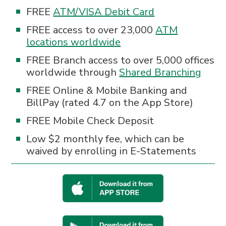
FREE
ATM/VISA Debit Card
FREE access to over 23,000
ATM
locations worldwide
FREE Branch access to over 5,000 offices
worldwide through
Shared Branching
FREE Online & Mobile Banking and
BillPay (rated 4.7 on the App Store)
FREE Mobile Check Deposit
Low $2 monthly fee, which can be
waived by enrolling in E-Statements