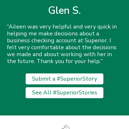
Glen S.
Aileen was very helpful and very quick in
helping me make decisions about a
business checking account at Superior. I
felt very comfortable about the decisions
we made and about working with her in
the future. Thank you for your help.
Submit a #SuperiorStory
See All #SuperiorStories