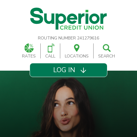
ROUTING NUMBER 241279616
RATES
CALL
LOCATIONS
SEARCH
LOG IN