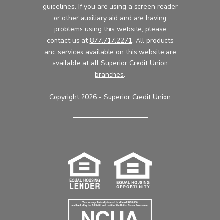
guidelines. If you are using a screen reader
or other auxiliary aid and are having
problems using this website, please
contact us at
877.717.2271
. All products
and services available on this website are
available at all Superior Credit Union
branches
.
Copyright 2026 - Superior Credit Union