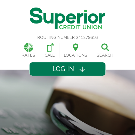
ROUTING NUMBER 241279616
RATES
CALL
LOCATIONS
SEARCH
LOG IN