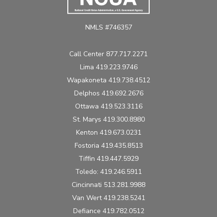
NMLS #746357
Call Center 877.717.2271
Lima 419.223.9746
Wapakoneta 419.738.4512
Delphos 419.692.2676
Ottawa 419.523.3116
St. Marys 419.300.8980
Kenton 419.673.0231
Fostoria 419.435.8513
Tiffin 419.447.5929
Toledo: 419.246.5911
Cincinnati 513.281.9988
Van Wert 419.238.5241
Defiance 419.782.0512