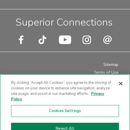
Superior Connections
Sitemap
Terms of Use
Privacy Policy
By clicking “Accept All Cookies”, you agree to the storing of
Disclosures
cookies on your device to enhance site navigation, analyze
site usage, and assist in our marketing efforts.
Privacy
Website Accessibility
Policy
Cookies Settings
Website design by LKCS
Reject All