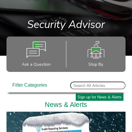
Security Advisor
Ask a Question
Stop By