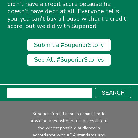
didn’t have a credit score because he
doesn’t have debt at all. Everyone tells
you, you can’t buy a house without a credit
score, but we did with Superior!
Submit a #SuperiorStory
See All #SuperiorStories
Search:
SEARCH
Superior Credit Union is committed to
providing a website that is accessible to
the widest possible audience in
accordance with ADA standards and