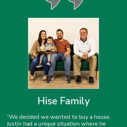
Hise Family
We decided we wanted to buy a house.
Justin had a unique situation where he