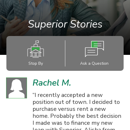
Superior Stories
Stop By
Ask a Question
Rachel M.
I recently accepted a new
position out of town. I decided to
purchase versus rent a new
home. Probably the best decision
I made was to finance my new
loan with Superior. Alisha from