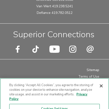
Van Wert 419.238.5241
Defiance 419.782.0512
Superior Connections
Sitemap
Terms of Use
Privacy Policy
By clicking “Accept All Cookies”, you agree to the storing of
Disclosures
cookies on your device to enhance site navigation, analyze
site usage, and assist in our marketing efforts.
Privacy
Website Accessibility
Policy
Cookies Settings