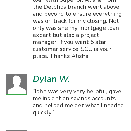
the Delphos branch went above
and beyond to ensure everything
was on track for my closing. Not
only was she my mortgage loan
expert but also a project
manager. If you want 5 star
customer service, SCU is your
place. Thanks Alisha!
Dylan W.
John was very very helpful, gave
me insight on savings accounts
and helped me get what I needed
quickly!