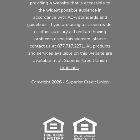
providing a website that is accessible to
the widest possible audience in
accordance with ADA standards and
guidelines. If you are using a screen reader
or other auxiliary aid and are having
problems using this website, please
contact us at
877.717.2271
. All products
and services available on this website are
available at all Superior Credit Union
branches
.
Copyright 2026 - Superior Credit Union