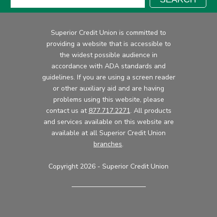
Superior Credit Union is committed to
providing a website that is accessible to
the widest possible audience in
accordance with ADA standards and
guidelines. If you are using a screen reader
or other auxiliary aid and are having
problems using this website, please
contact us at
877.717.2271
. All products
and services available on this website are
available at all Superior Credit Union
branches
.
Copyright 2026 - Superior Credit Union