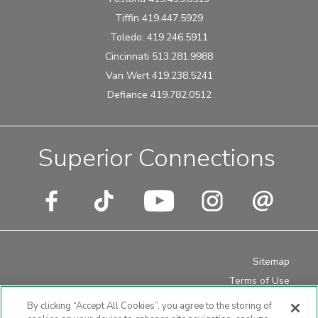
Tiffin 419.447.5929
Toledo: 419.246.5911
Cincinnati 513.281.9988
Van Wert 419.238.5241
Defiance 419.782.0512
Superior Connections
Sitemap
Terms of Use
Privacy Policy
By clicking “Accept All Cookies”, you agree to the storing of