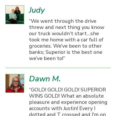
Judy
We went through the drive
threw and next thing you know
our truck wouldn’t start…she
took me home with a car full of
groceries. We’ve been to other
banks; Superior is the best one
we’ve been to!
Dawn M.
GOLD! GOLD! GOLD! SUPERIOR
WINS GOLD! What an absolute
pleasure and experience opening
accounts with Justin! Every I
dotted and T crossed and I'm on