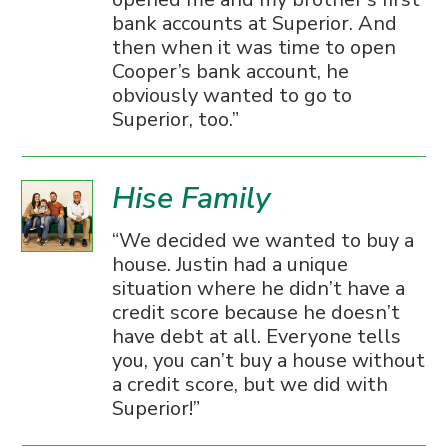
bank accounts at Superior. And
then when it was time to open
Cooper’s bank account, he
obviously wanted to go to
Superior, too.
Hise Family
We decided we wanted to buy a
house. Justin had a unique
situation where he didn’t have a
credit score because he doesn’t
have debt at all. Everyone tells
you, you can’t buy a house without
a credit score, but we did with
Superior!