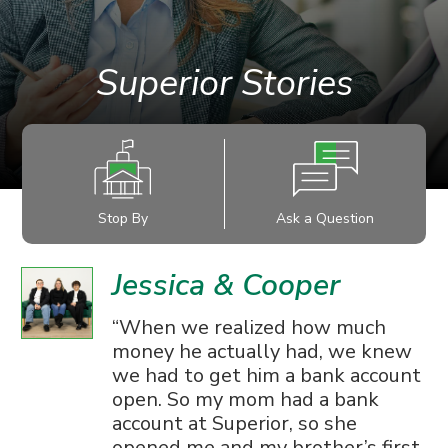
Superior Stories
Stop By
Ask a Question
Jessica & Cooper
When we realized how much
money he actually had, we knew
we had to get him a bank account
open. So my mom had a bank
account at Superior, so she
opened me and my brother’s first