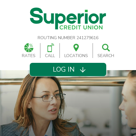
ROUTING NUMBER 241279616
RATES
CALL
LOCATIONS
SEARCH
LOG IN