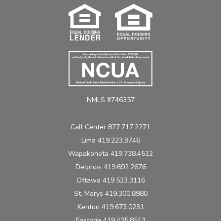
NMLS #746357
Call Center 877.717.2271
Lima 419.223.9746
Wapakoneta 419.738.4512
Delphos 419.692.2676
Ottawa 419.523.3116
St. Marys 419.300.8980
Kenton 419.673.0231
Fostoria 419.435.8513