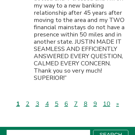
my way to a new banking
relationship after 45 years after
moving to the area and my TWO
financial mainstays do not have a
presence within 50 miles and in
another state. JUSTIN MADE IT
SEAMLESS AND EFFICIENTLY
ANSWERED EVERY QUESTION,
CALMED EVERY CONCERN.
Thank you so very much!
SUPERIOR!
(current)
1
2
3
4
5
6
7
8
9
10
»
Search:
SEARCH