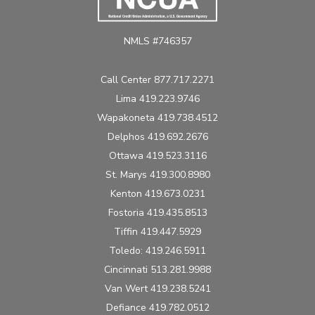
NMLS #746357
Call Center 877.717.2271
Lima 419.223.9746
Wapakoneta 419.738.4512
Delphos 419.692.2676
Ottawa 419.523.3116
St. Marys 419.300.8980
Kenton 419.673.0231
Fostoria 419.435.8513
Tiffin 419.447.5929
Toledo: 419.246.5911
Cincinnati 513.281.9988
Van Wert 419.238.5241
Defiance 419.782.0512