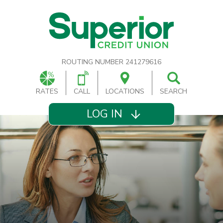
ROUTING NUMBER 241279616
RATES
CALL
LOCATIONS
SEARCH
LOG IN