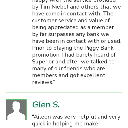
by Tim Niebel and others that we
have come in contact with. The
customer service and value of
being appreciated as a member
by far surpasses any bank we
have been in contact with or used.
Prior to playing the Piggy Bank
promotion, I had barely heard of
Superior and after we talked to
many of our friends who are
members and got excellent
reviews.
Glen S.
Aileen was very helpful and very
quick in helping me make