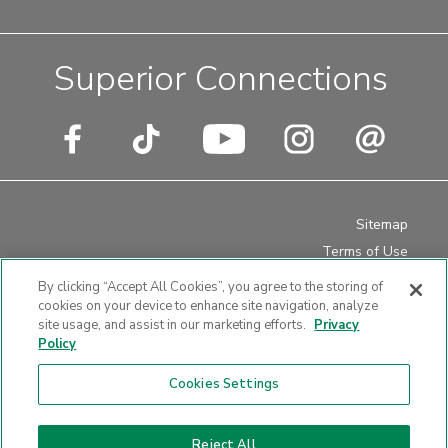
Superior Connections
Sitemap
Terms of Use
Privacy Policy
By clicking “Accept All Cookies”, you agree to the storing of
Disclosures
cookies on your device to enhance site navigation, analyze
site usage, and assist in our marketing efforts.
Privacy
Website Accessibility
Policy
Cookies Settings
Website design by LKCS
Reject All