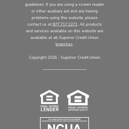
guidelines. If you are using a screen reader
or other auxiliary aid and are having
problems using this website, please
contact us at
877.717.2271
. All products
and services available on this website are
available at all Superior Credit Union
branches
.
Copyright 2026 - Superior Credit Union