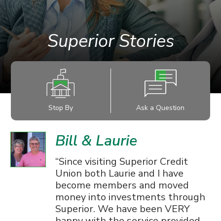
Superior Stories
Stop By
Ask a Question
Bill & Laurie
Since visiting Superior Credit
Union both Laurie and I have
become members and moved
money into investments through
Superior. We have been VERY
happy with the service provided