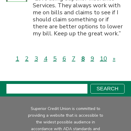
Services. They always work with
me on bills and claims to see if I
should claim something or if
there are better options to lower
my bill. Keep up the great work.
(current)
1
2
3
4
5
6
7
8
9
10
»
Search:
SEARCH
Superior Credit Union is committed to
providing a website that is accessible to
the widest possible audience in
accordance with ADA standards and