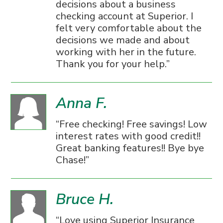
decisions about a business
checking account at Superior. I
felt very comfortable about the
decisions we made and about
working with her in the future.
Thank you for your help.
Anna F.
Free checking! Free savings! Low
interest rates with good credit!!
Great banking features!! Bye bye
Chase!
Bruce H.
Love using Superior Insurance