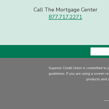
Call The Mortgage Center
877.717.2271
Superior Credit Union is committed to 
guidelines. If you are using a screen r
products and s