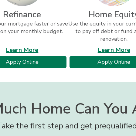
Refinance
Home Equit
our mortgage faster or save
Use the equity in your cu
 on your monthly budget.
to pay off debt or fund
renovation.
about
a
Learn More
Learn More
refinancing
h
for
fo
Apply Online
Apply Online
eq
a
a
refinance
h
loan
eq
lo
uch Home Can You A
Take the first step and get prequalified