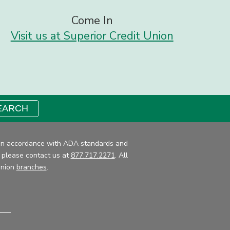
Come In
Visit us at Superior Credit Union
EARCH
ce in accordance with ADA standards and
, please contact us at
877.717.2271
. All
Union
branches
.