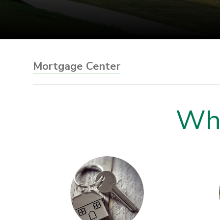
Mortgage Center
Wha