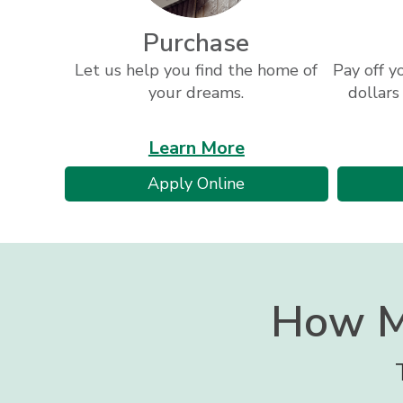
Purchase
Let us help you find the home of
Pay off y
your dreams.
dollars
about
Learn More
loan
for
Apply Online
programs
a
mortgage
How M