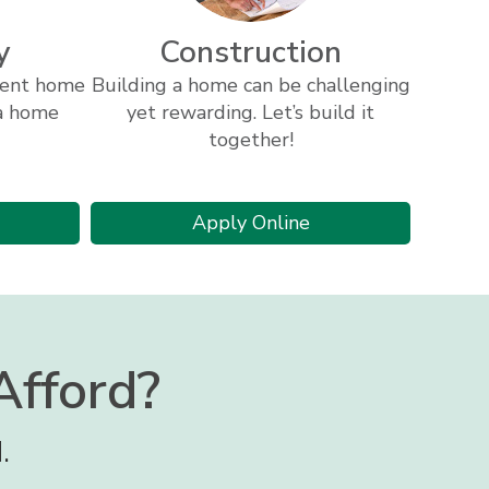
y
Construction
rrent home
Building a home can be challenging
 a home
yet rewarding. Let’s build it
together!
bout
ome
r
for
Apply Online
uity
a
ome
construction
uity
loan
an
fford?
.