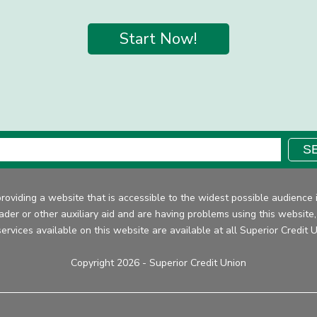
Start Now!
Search:
S
providing a website that is accessible to the widest possible audien
eader or other auxiliary aid and are having problems using this website
ervices available on this website are available at all Superior Credit 
Copyright 2026 - Superior Credit Union