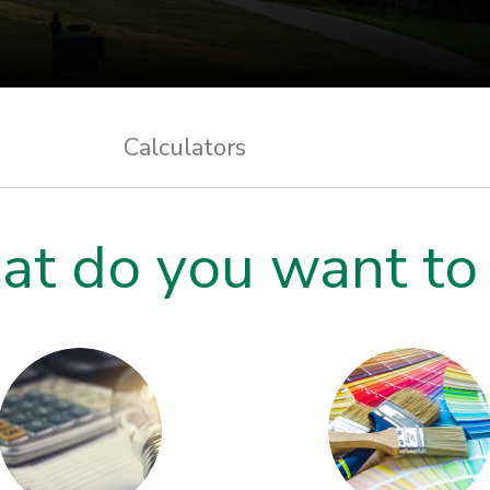
Calculators
t do you want to